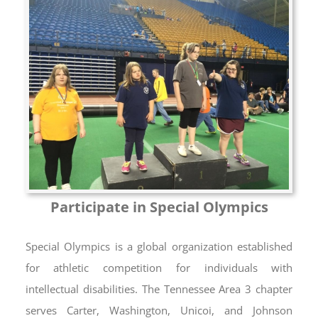
Participate in Special Olympics
Special Olympics is a global organization established
for athletic competition for individuals with
intellectual disabilities. The Tennessee Area 3 chapter
serves Carter, Washington, Unicoi, and Johnson