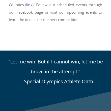
Counties (
link
). Follow our scheduled events through
our Facebook page or visit our upcoming events to
learn the details for the next competition.
“Let me win. But if I cannot win, let me be
brave in the attempt.”
― Special Olympics Athlete Oath