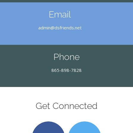
Email
admin@dsfriends.net
Phone
865-898-7828
Get Connected