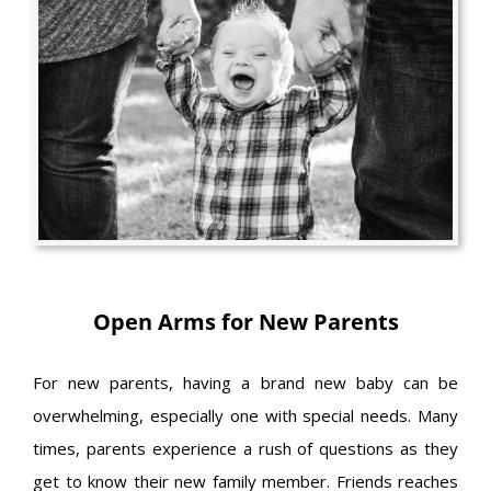
Open Arms for New Parents
For new parents, having a brand new baby can be
overwhelming, especially one with special needs. Many
times, parents experience a rush of questions as they
get to know their new family member. Friends reaches