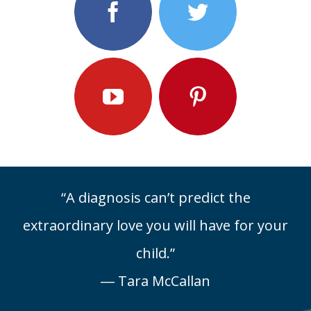
“A diagnosis can’t predict the
extraordinary love you will have for your
child.”
― Tara McCallan