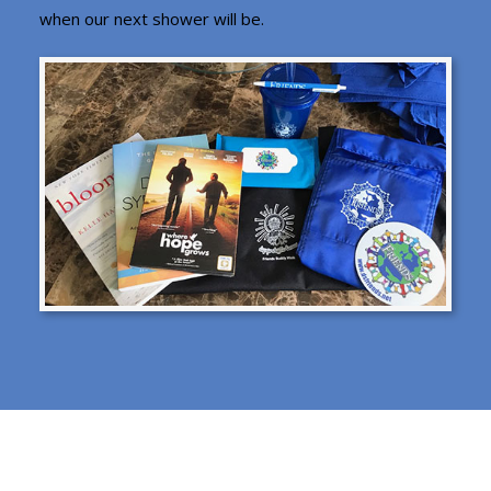
when our next shower will be.