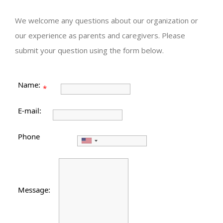
We welcome any questions about our organization or
our experience as parents and caregivers. Please
submit your question using the form below.
Name:
*
E-mail:
Phone
Message: