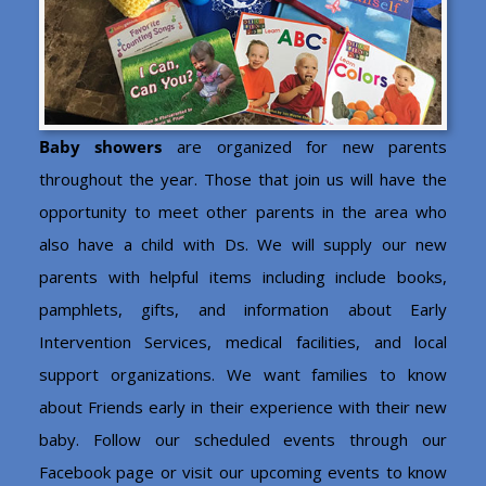
Baby showers
are organized for new parents
throughout the year. Those that join us will have the
opportunity to meet other parents in the area who
also have a child with Ds. We will supply our new
parents with helpful items including include books,
pamphlets, gifts, and information about Early
Intervention Services, medical facilities, and local
support organizations. We want families to know
about Friends early in their experience with their new
baby. Follow our scheduled events through our
Facebook page or visit our upcoming events to know