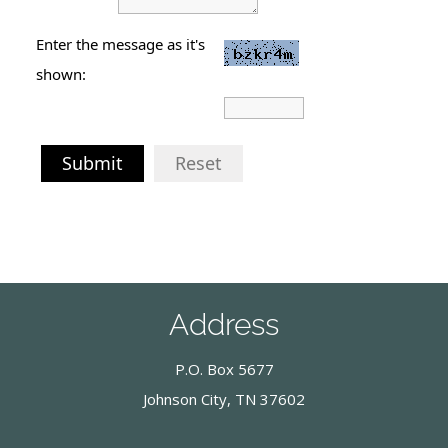
Enter the message as it's
shown:
Submit
Reset
Address
P.O. Box 5677
Johnson City, TN 37602