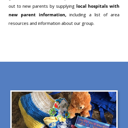
out to new parents by supplying
local hospitals with
new parent information,
including a list of area
resources and information about our group.