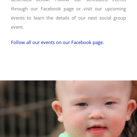
through our Facebook page or visit our upcoming
events to learn the details of our next social group
event.
Follow all our events on our Facebook page.