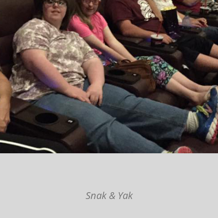
Snak & Yak