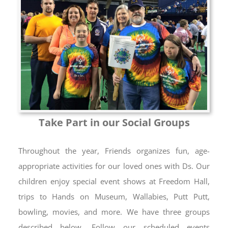
Take Part in our Social Groups
Throughout the year, Friends organizes fun, age-
appropriate activities for our loved ones with Ds. Our
children enjoy special event shows at Freedom Hall,
trips to Hands on Museum, Wallabies, Putt Putt,
bowling, movies, and more. We have three groups
described below. Follow our scheduled events