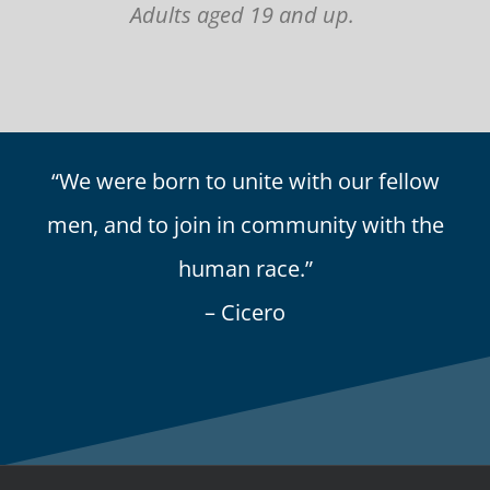
Adults aged 19 and up.
“We were born to unite with our fellow
men, and to join in community with the
human race.”
– Cicero