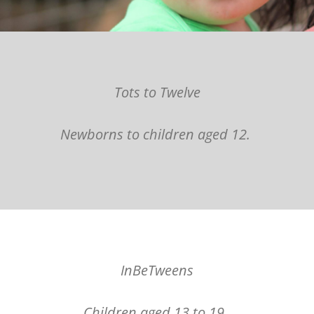
Tots to Twelve
Newborns to children aged 12.
InBeTweens
Children aged 13 to 19.