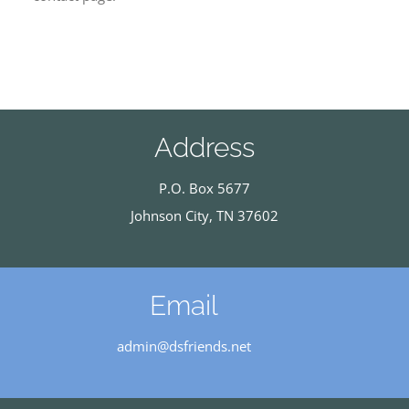
Address
P.O. Box 5677
Johnson City, TN 37602
Email
admin@dsfriends.net