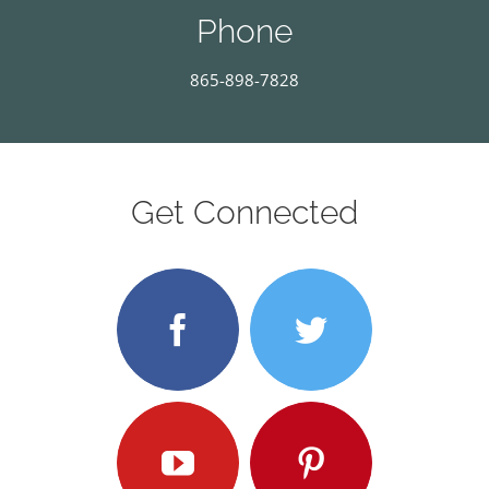
Phone
865-898-7828
Get Connected