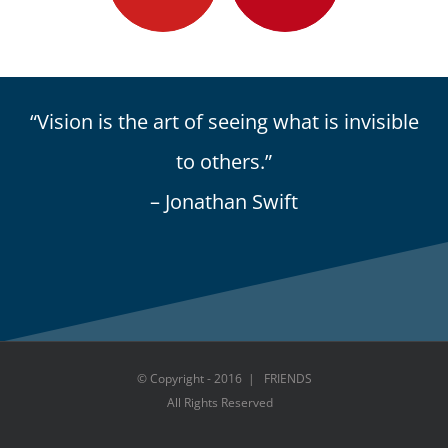
“Vision is the art of seeing what is invisible
to others.”
– Jonathan Swift
© Copyright - 2016 | FRIENDS
All Rights Reserved