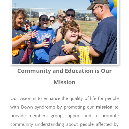
Community and Education is Our
Mission
Our vision is to enhance the quality of life for people
with Down syndrome by promoting our
mission
to
provide members group support and to promote
community understanding about people affected by