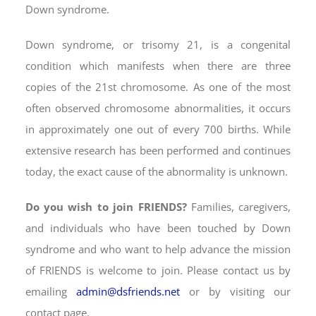
Down syndrome.
Down syndrome,
or trisomy 21, is a congenital
condition which manifests when there are three
copies of the 21st chromosome. As one of the most
often observed chromosome abnormalities, it occurs
in approximately one out of every 700 births. While
extensive research has been performed and continues
today, the exact cause of the abnormality is unknown.
Do you wish to join FRIENDS?
Families, caregivers,
and individuals who have been touched by Down
syndrome and who want to help advance the mission
of FRIENDS is welcome to join. Please contact us by
emailing
admin@dsfriends.net
or by visiting our
contact page.